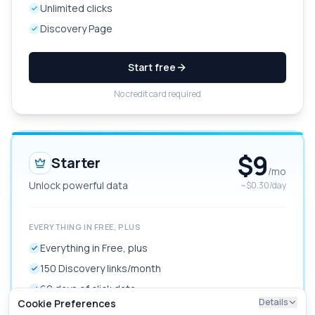
Unlimited clicks
Discovery Page
Start free
No credit card required
$
9
Starter
/mo
Unlock powerful data
~$0.30/day
EVERYTHING IN FREE, PLUS
Everything in Free, plus
150 Discovery links/month
60 days of click data
Details
Cookie Preferences
Link redirects