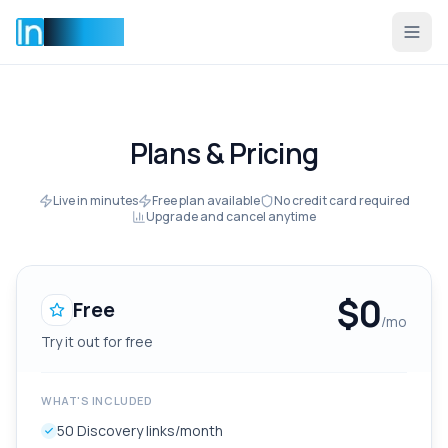
Incentise
Plans & Pricing
Live in minutes
Free plan available
No credit card required
Upgrade and cancel anytime
$
0
Free
/mo
Try it out for free
WHAT'S INCLUDED
50 Discovery links/month