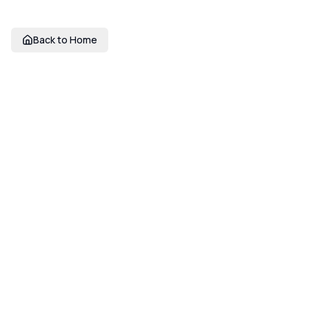
Back to Home