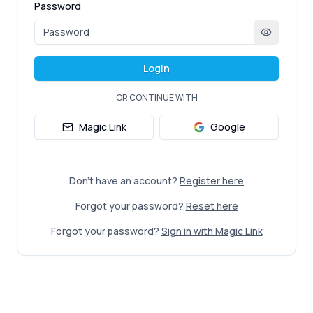
Password
Login
OR CONTINUE WITH
Magic Link
Google
Don't have an account?
Register here
Forgot your password?
Reset here
Forgot your password?
Sign in with Magic Link