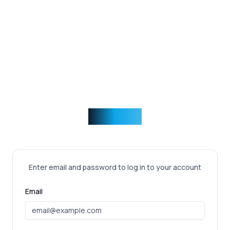
Incentise
Enter email and password to log in to your account
Email